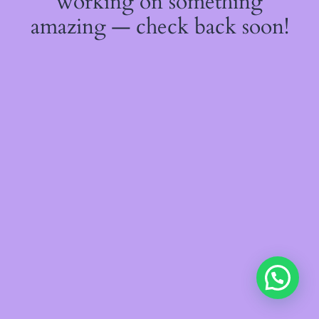
working on something
amazing — check back soon!