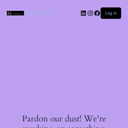
Skip
to
LinkedIn
Instagram
Facebook
content
HyperExim LLP
Log in
Pardon our dust! We're