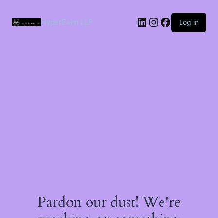
Skip
to
LinkedIn
Instagram
Facebook
content
HyperExim LLP
Log in
Pardon our dust! We're