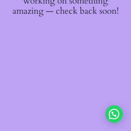
working on something
amazing — check back soon!